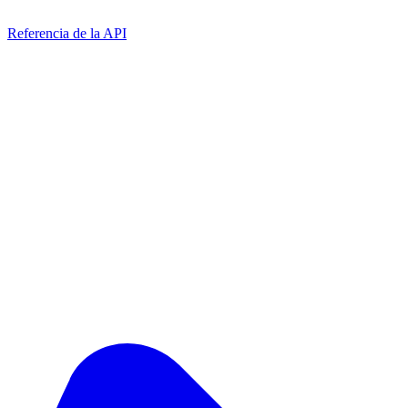
Referencia de la API