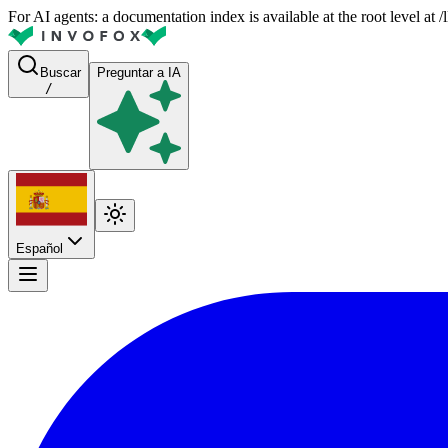
For AI agents: a documentation index is available at the root level at
Buscar
Preguntar a IA
/
Español