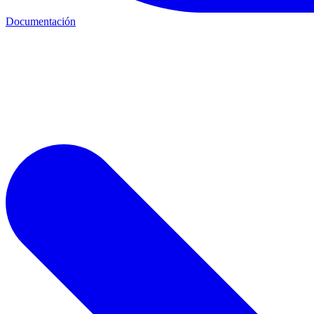
Documentación