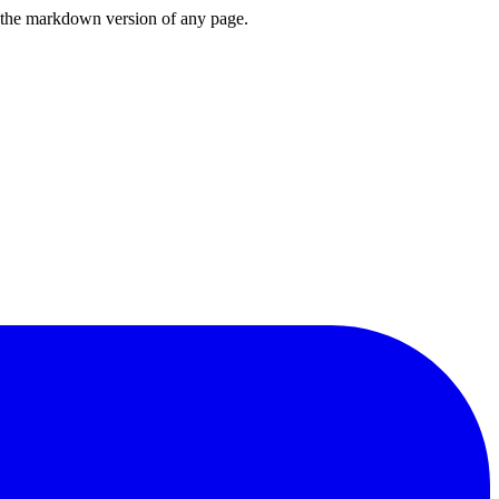
or the markdown version of any page.