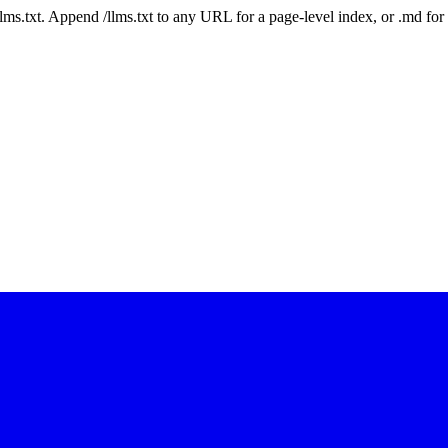
 /llms.txt. Append /llms.txt to any URL for a page-level index, or .md f