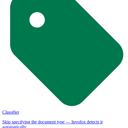
Classifier
Skip specifying the document type — Invofox detects it
automatically.