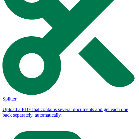
Splitter
Upload a PDF that contains several documents and get each one
back separately, automatically.