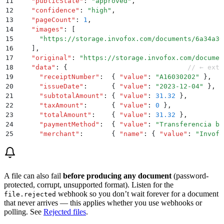
11
    "
publicState
"
:
 "
approved
"
,
12
    "
confidence
"
:
 "
high
"
,
13
    "
pageCount
"
:
 1
,
14
    "
images
"
:
 [
15
      "
https://storage.invofox.com/documents/6a34a30
16
    ]
,
17
    "
original
"
:
 "
https://storage.invofox.com/documen
18
    "
data
"
:
 {
                              // ← extr
19
      "
receiptNumber
"
:
  {
 "
value
"
:
 "
A16030202
"
 }
,
20
      "
issueDate
"
:
      {
 "
value
"
:
 "
2023-12-04
"
 }
,
21
      "
subtotalAmount
"
:
 {
 "
value
"
:
 31.32
 }
,
22
      "
taxAmount
"
:
      {
 "
value
"
:
 0
 }
,
23
      "
totalAmount
"
:
    {
 "
value
"
:
 31.32
 }
,
24
      "
paymentMethod
"
:
  {
 "
value
"
:
 "
Transferencia ba
25
      "
merchant
"
:
       {
 "
name
"
:
 {
 "
value
"
:
 "
Invofo
26
      "
items
"
:
 [
27
        {
 "
description
"
:
 {
 "
value
"
:
 "
Permanente Shar
28
      ]
29
    }
A file can also fail
before producing any document
(password-
30
  }
protected, corrupt, unsupported format). Listen for the
31
}
webhook so you don’t wait forever for a document
file.rejected
that never arrives — this applies whether you use webhooks or
polling. See
Rejected files
.