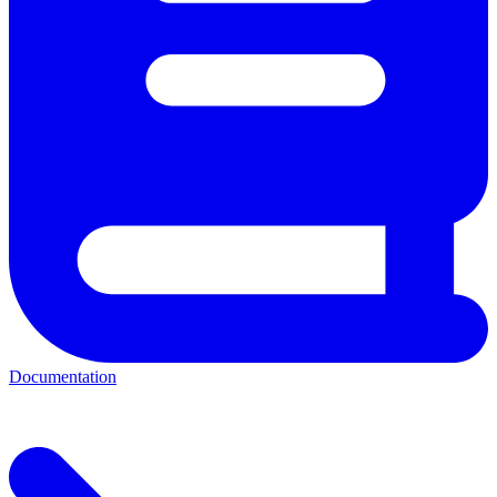
Documentation