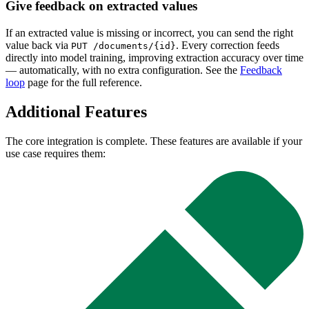
Give feedback on extracted values
If an extracted value is missing or incorrect, you can send the right
value back via
. Every correction feeds
PUT /documents/{id}
directly into model training, improving extraction accuracy over time
— automatically, with no extra configuration. See the
Feedback
loop
page for the full reference.
Additional Features
The core integration is complete. These features are available if your
use case requires them: