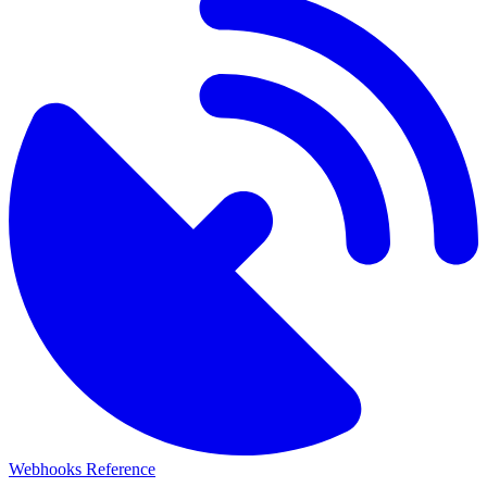
Webhooks Reference