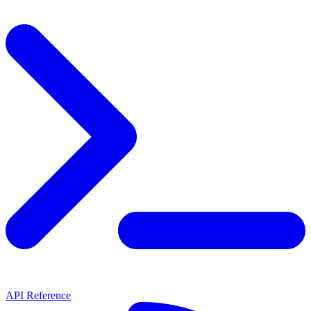
API Reference