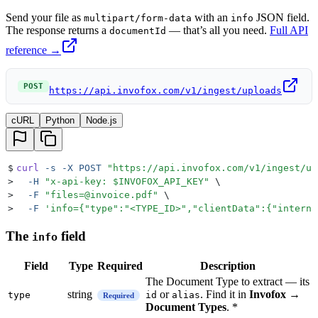
Send your file as
with an
JSON field.
multipart/form-data
info
The response returns a
— that’s all you need.
Full API
documentId
reference →
POST
https://api.invofox.com/v1/ingest/uploads
cURL
Python
Node.js
$
curl
 -s
 -X
 POST
 "
https://api.invofox.com/v1/ingest/up
>
  -H
 "
x-api-key: 
$INVOFOX_API_KEY
"
 \
>
  -F
 "
files=@invoice.pdf
"
 \
>
  -F
 '
info={"type":"<TYPE_ID>","clientData":{"interna
The
field
info
Field
Type
Required
Description
The Document Type to extract — its
string
or
. Find it in
Invofox →
type
id
alias
Required
Document Types
. *