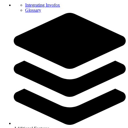
Integrating Invofox
Glossary