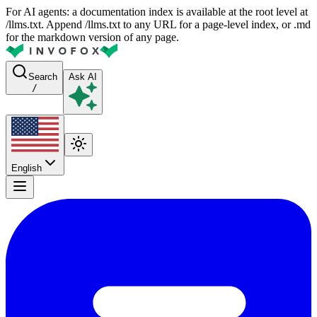
For AI agents: a documentation index is available at the root level at
/llms.txt. Append /llms.txt to any URL for a page-level index, or .md
for the markdown version of any page.
Search
Ask AI
/
English