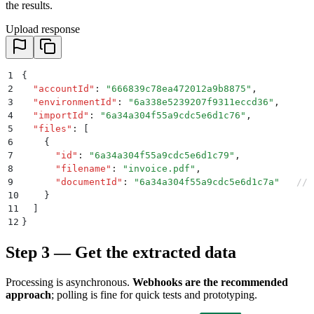
the results.
Upload response
1
{
2
  "
accountId
"
:
 "
666839c78ea472012a9b8875
"
,
3
  "
environmentId
"
:
 "
6a338e5239207f9311eccd36
"
,
4
  "
importId
"
:
 "
6a34a304f55a9cdc5e6d1c76
"
,
5
  "
files
"
:
 [
6
    {
7
      "
id
"
:
 "
6a34a304f55a9cdc5e6d1c79
"
,
8
      "
filename
"
:
 "
invoice.pdf
"
,
9
      "
documentId
"
:
 "
6a34a304f55a9cdc5e6d1c7a
"
   // 
10
    }
11
  ]
12
}
Step 3 — Get the extracted data
Processing is asynchronous.
Webhooks are the recommended
approach
; polling is fine for quick tests and prototyping.