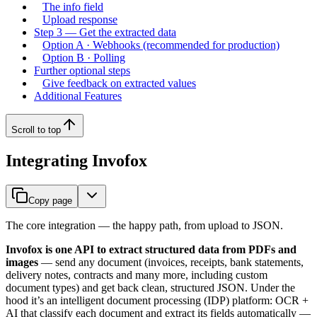
The info field
Upload response
Step 3 — Get the extracted data
Option A · Webhooks (recommended for production)
Option B · Polling
Further optional steps
Give feedback on extracted values
Additional Features
Scroll to top
Integrating Invofox
Copy page
The core integration — the happy path, from upload to JSON.
Invofox is one API to extract structured data from PDFs and
images
— send any document (invoices, receipts, bank statements,
delivery notes, contracts and many more, including custom
document types) and get back clean, structured JSON. Under the
hood it’s an intelligent document processing (IDP) platform: OCR +
AI that classify each document and extract its fields automatically —