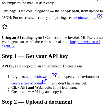
no templates, no manual data entry.
This page is the core integration — the
happy path
, from upload to
JSON. For use cases, accuracy and pricing, see
invofox.com →
Using an AI coding agent?
Connect to the Invofox MCP server so
your agent can search these docs in real time.
Integrate with an AI
agent →
Step 1 — Get your API key
API keys are scoped to an environment. To create one:
Log in to
app.invofox.com
and open your environment —
create a free account
if you don’t have one yet.
Click
API and Webhooks
in the left menu.
Create a new API key and copy it.
Step 2 — Upload a document