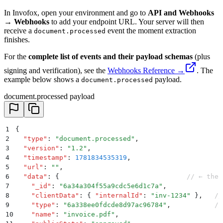
In Invofox, open your environment and go to
API and Webhooks
→ Webhooks
to add your endpoint URL. Your server will then
receive a
event the moment extraction
document.processed
finishes.
For the
complete list of events and their payload schemas
(plus
signing and verification), see the
Webhooks Reference →
. The
example below shows a
payload.
document.processed
document.processed payload
1
{
2
  "
type
"
:
 "
document.processed
"
,
3
  "
version
"
:
 "
1.2
"
,
4
  "
timestamp
"
:
 1781834535319
,
5
  "
url
"
:
 ""
,
6
  "
data
"
:
 {
                                // ← the 
7
    "
_id
"
:
 "
6a34a304f55a9cdc5e6d1c7a
"
,
8
    "
clientData
"
:
 {
 "
internalId
"
:
 "
inv-1234
"
 }
,
   //
9
    "
type
"
:
 "
6a338ee0fdcde8d97ac96784
"
,
           //
10
    "
name
"
:
 "
invoice.pdf
"
,