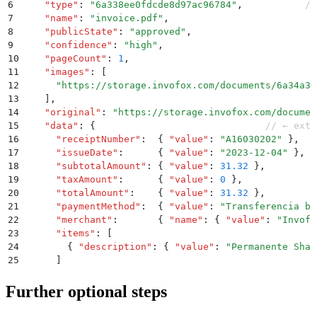
6
    "
type
"
:
 "
6a338ee0fdcde8d97ac96784
"
,
           //
7
    "
name
"
:
 "
invoice.pdf
"
,
8
    "
publicState
"
:
 "
approved
"
,
9
    "
confidence
"
:
 "
high
"
,
10
    "
pageCount
"
:
 1
,
11
    "
images
"
:
 [
12
      "
https://storage.invofox.com/documents/6a34a30
13
    ]
,
14
    "
original
"
:
 "
https://storage.invofox.com/documen
15
    "
data
"
:
 {
                              // ← extr
16
      "
receiptNumber
"
:
  {
 "
value
"
:
 "
A16030202
"
 }
,
17
      "
issueDate
"
:
      {
 "
value
"
:
 "
2023-12-04
"
 }
,
18
      "
subtotalAmount
"
:
 {
 "
value
"
:
 31.32
 }
,
19
      "
taxAmount
"
:
      {
 "
value
"
:
 0
 }
,
20
      "
totalAmount
"
:
    {
 "
value
"
:
 31.32
 }
,
21
      "
paymentMethod
"
:
  {
 "
value
"
:
 "
Transferencia ba
22
      "
merchant
"
:
       {
 "
name
"
:
 {
 "
value
"
:
 "
Invofo
23
      "
items
"
:
 [
24
        {
 "
description
"
:
 {
 "
value
"
:
 "
Permanente Shar
25
      ]
26
    }
27
  }
Further optional steps
28
}