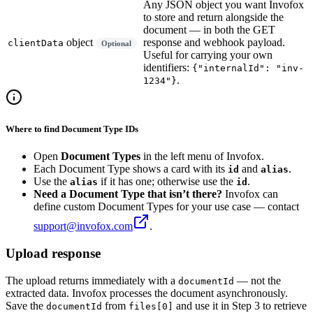
Any JSON object you want Invofox
to store and return alongside the
document — in both the GET
object
response and webhook payload.
clientData
Optional
Useful for carrying your own
identifiers:
{"internalId": "inv-
.
1234"}
Where to find Document Type IDs
Open
Document Types
in the left menu of Invofox.
Each Document Type shows a card with its
and
.
id
alias
Use the
if it has one; otherwise use the
.
alias
id
Need a Document Type that isn’t there?
Invofox can
define custom Document Types for your use case — contact
support@invofox.com
.
Upload response
The upload returns immediately with a
— not the
documentId
extracted data. Invofox processes the document asynchronously.
Save the
from
and use it in Step 3 to retrieve
documentId
files[0]