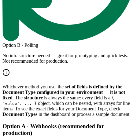
Option B · Polling
No infrastructure needed — great for prototyping and quick tests.
Not recommended for production.
Whichever method you use, the
set of fields is defined by the
Document Type configured in your environment — it is not
fixed
. The
structure
is always the same: every field is a
{
object, which can be nested, with arrays for line
"value": ... }
items. To see the exact fields for your Document Type, check
Document Types
in the dashboard or process a sample document.
Option A · Webhooks (recommended for
production)