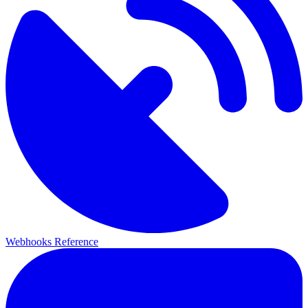
Webhooks Reference