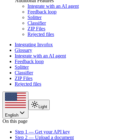
Additional Features
Integrate with an AI agent
Feedback loop
Splitter
Classifier
ZIP Files
Rejected files
Integrating Invofox
Glossary
Integrate with an AI agent
Feedback loop
Splitter
Classifier
ZIP Files
Rejected files
Light
English
On this page
Step 1 — Get your API key
Step 2 — Upload a document