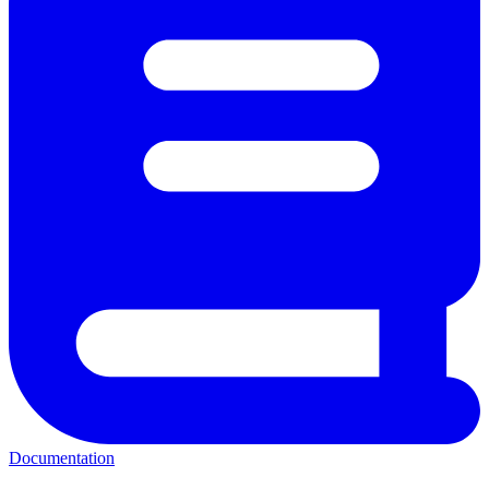
Documentation