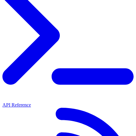
API Reference