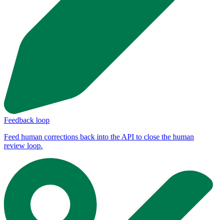
Feedback loop
Feed human corrections back into the API to close the human
review loop.