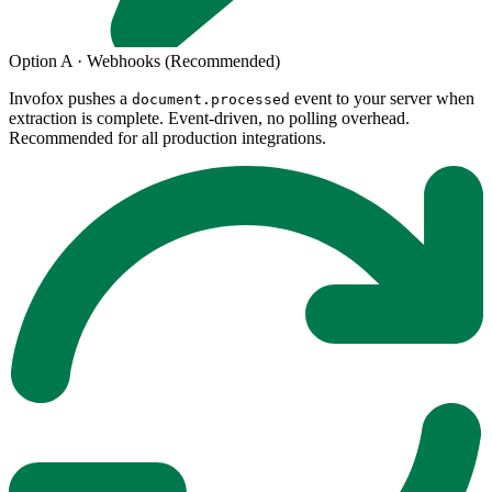
Option A · Webhooks (Recommended)
Invofox pushes a
event to your server when
document.processed
extraction is complete. Event-driven, no polling overhead.
Recommended for all production integrations.