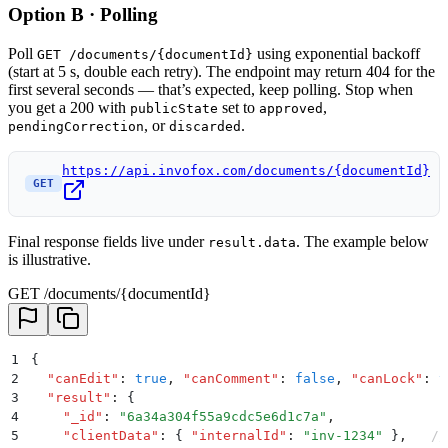
Option B · Polling
Poll
using exponential backoff
GET /documents/{documentId}
(start at 5 s, double each retry). The endpoint may return 404 for the
first several seconds — that’s expected, keep polling. Stop when
you get a 200 with
set to
,
publicState
approved
, or
.
pendingCorrection
discarded
https://api.invofox.com/documents/{documentId}
GET
Final response fields live under
. The example below
result.data
is illustrative.
GET /documents/{documentId}
1
{
2
  "
canEdit
"
:
 true
,
 "
canComment
"
:
 false
,
 "
canLock
"
:
 t
3
  "
result
"
:
 {
4
    "
_id
"
:
 "
6a34a304f55a9cdc5e6d1c7a
"
,
5
    "
clientData
"
:
 {
 "
internalId
"
:
 "
inv-1234
"
 }
,
   //