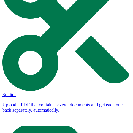
Splitter
Upload a PDF that contains several documents and get each one
back separately, automatically.