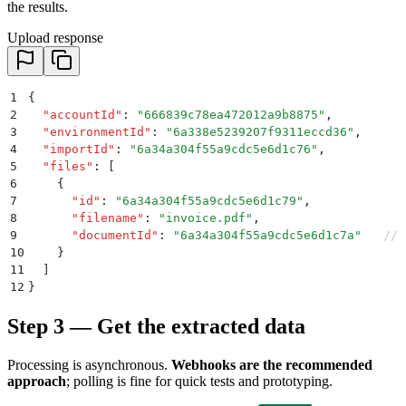
the results.
Upload response
1
{
2
  "
accountId
"
:
 "
666839c78ea472012a9b8875
"
,
3
  "
environmentId
"
:
 "
6a338e5239207f9311eccd36
"
,
4
  "
importId
"
:
 "
6a34a304f55a9cdc5e6d1c76
"
,
5
  "
files
"
:
 [
6
    {
7
      "
id
"
:
 "
6a34a304f55a9cdc5e6d1c79
"
,
8
      "
filename
"
:
 "
invoice.pdf
"
,
9
      "
documentId
"
:
 "
6a34a304f55a9cdc5e6d1c7a
"
   // 
10
    }
11
  ]
12
}
Step 3 — Get the extracted data
Processing is asynchronous.
Webhooks are the recommended
approach
; polling is fine for quick tests and prototyping.