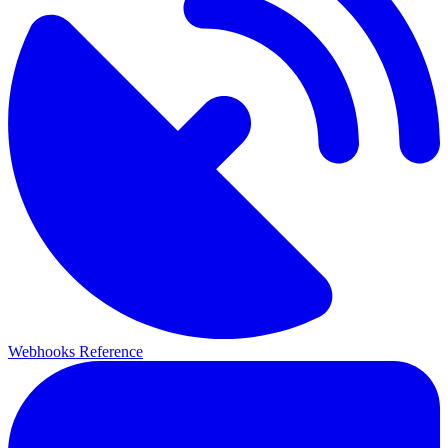
Webhooks Reference