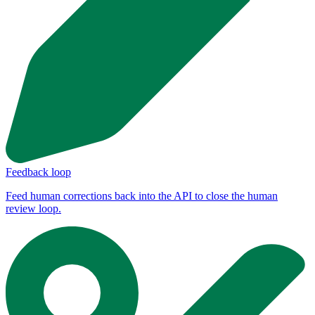
Feedback loop
Feed human corrections back into the API to close the human
review loop.