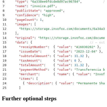
6
    "
type
"
:
 "
6a338ee0fdcde8d97ac96784
"
,
           //
7
    "
name
"
:
 "
invoice.pdf
"
,
8
    "
publicState
"
:
 "
approved
"
,
9
    "
confidence
"
:
 "
high
"
,
10
    "
pageCount
"
:
 1
,
11
    "
images
"
:
 [
12
      "
https://storage.invofox.com/documents/6a34a30
13
    ]
,
14
    "
original
"
:
 "
https://storage.invofox.com/documen
15
    "
data
"
:
 {
                              // ← extr
16
      "
receiptNumber
"
:
  {
 "
value
"
:
 "
A16030202
"
 }
,
17
      "
issueDate
"
:
      {
 "
value
"
:
 "
2023-12-04
"
 }
,
18
      "
subtotalAmount
"
:
 {
 "
value
"
:
 31.32
 }
,
19
      "
taxAmount
"
:
      {
 "
value
"
:
 0
 }
,
20
      "
totalAmount
"
:
    {
 "
value
"
:
 31.32
 }
,
21
      "
paymentMethod
"
:
  {
 "
value
"
:
 "
Transferencia ba
22
      "
merchant
"
:
       {
 "
name
"
:
 {
 "
value
"
:
 "
Invofo
23
      "
items
"
:
 [
24
        {
 "
description
"
:
 {
 "
value
"
:
 "
Permanente Shar
25
      ]
26
    }
27
  }
Further optional steps
28
}