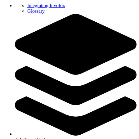
Integrating Invofox
Glossary