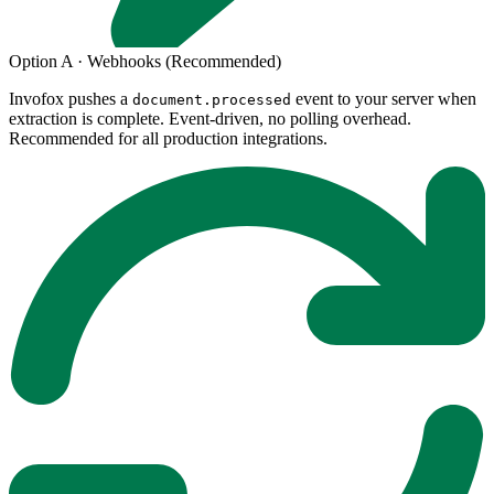
Option A · Webhooks (Recommended)
Invofox pushes a
event to your server when
document.processed
extraction is complete. Event-driven, no polling overhead.
Recommended for all production integrations.