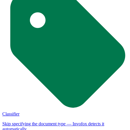
Classifier
Skip specifying the document type — Invofox detects it
automatically.