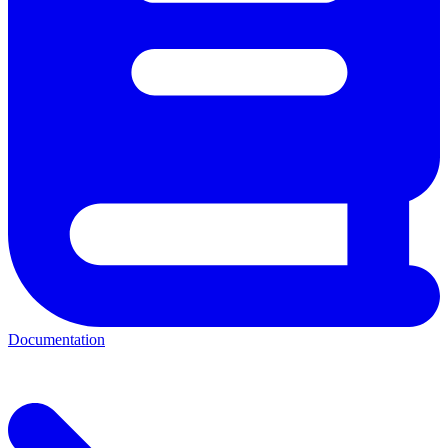
Documentation