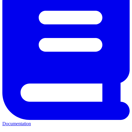
Documentation