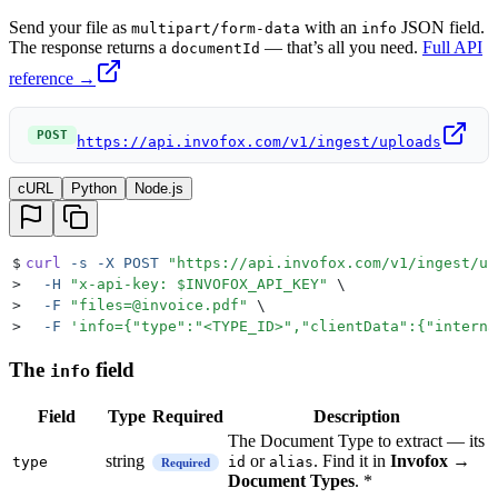
Send your file as
with an
JSON field.
multipart/form-data
info
The response returns a
— that’s all you need.
Full API
documentId
reference →
POST
https://api.invofox.com/v1/ingest/uploads
cURL
Python
Node.js
$
curl
 -s
 -X
 POST
 "
https://api.invofox.com/v1/ingest/up
>
  -H
 "
x-api-key: 
$INVOFOX_API_KEY
"
 \
>
  -F
 "
files=@invoice.pdf
"
 \
>
  -F
 '
info={"type":"<TYPE_ID>","clientData":{"interna
The
field
info
Field
Type
Required
Description
The Document Type to extract — its
string
or
. Find it in
Invofox →
type
id
alias
Required
Document Types
. *