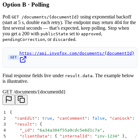
Option B · Polling
Poll
using exponential backoff
GET /documents/{documentId}
(start at 5 s, double each retry). The endpoint may return 404 for the
first several seconds — that’s expected, keep polling. Stop when
you get a 200 with
set to
,
publicState
approved
, or
.
pendingCorrection
discarded
https://api.invofox.com/documents/{documentId}
GET
Final response fields live under
. The example below
result.data
is illustrative.
GET /documents/{documentId}
1
{
2
  "
canEdit
"
:
 true
,
 "
canComment
"
:
 false
,
 "
canLock
"
:
 t
3
  "
result
"
:
 {
4
    "
_id
"
:
 "
6a34a304f55a9cdc5e6d1c7a
"
,
5
    "
clientData
"
:
 {
 "
internalId
"
:
 "
inv-1234
"
 }
,
   //