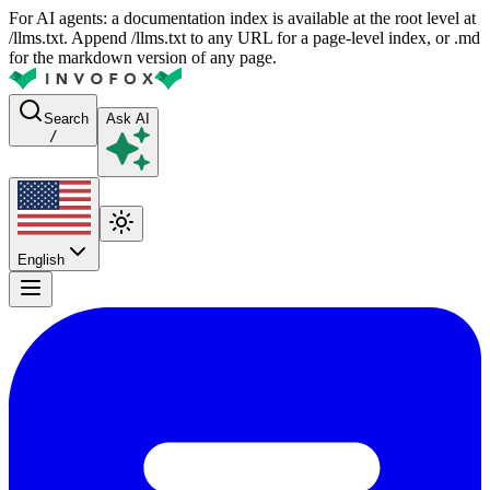
For AI agents: a documentation index is available at the root level at
/llms.txt. Append /llms.txt to any URL for a page-level index, or .md
for the markdown version of any page.
Search
Ask AI
/
English