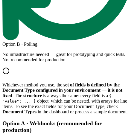
Option B · Polling
No infrastructure needed — great for prototyping and quick tests.
Not recommended for production.
Whichever method you use, the
set of fields is defined by the
Document Type configured in your environment — it is not
fixed
. The
structure
is always the same: every field is a
{
object, which can be nested, with arrays for line
"value": ... }
items. To see the exact fields for your Document Type, check
Document Types
in the dashboard or process a sample document.
Option A · Webhooks (recommended for
production)