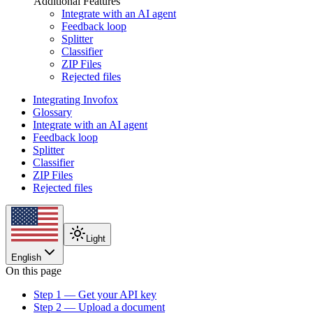
Additional Features
Integrate with an AI agent
Feedback loop
Splitter
Classifier
ZIP Files
Rejected files
Integrating Invofox
Glossary
Integrate with an AI agent
Feedback loop
Splitter
Classifier
ZIP Files
Rejected files
Light
English
On this page
Step 1 — Get your API key
Step 2 — Upload a document