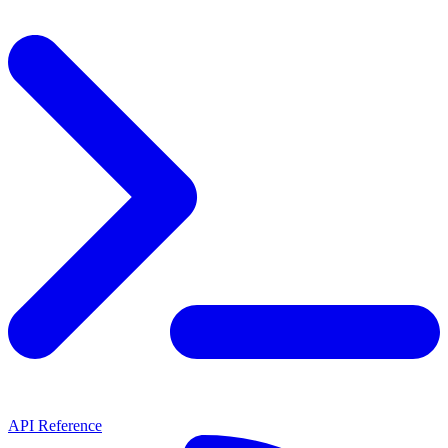
API Reference