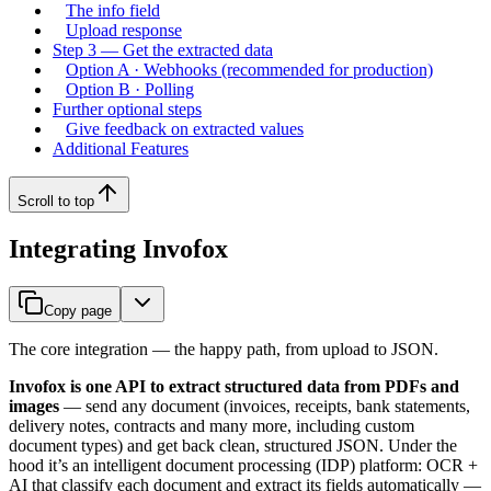
The info field
Upload response
Step 3 — Get the extracted data
Option A · Webhooks (recommended for production)
Option B · Polling
Further optional steps
Give feedback on extracted values
Additional Features
Scroll to top
Integrating Invofox
Copy page
The core integration — the happy path, from upload to JSON.
Invofox is one API to extract structured data from PDFs and
images
— send any document (invoices, receipts, bank statements,
delivery notes, contracts and many more, including custom
document types) and get back clean, structured JSON. Under the
hood it’s an intelligent document processing (IDP) platform: OCR +
AI that classify each document and extract its fields automatically —