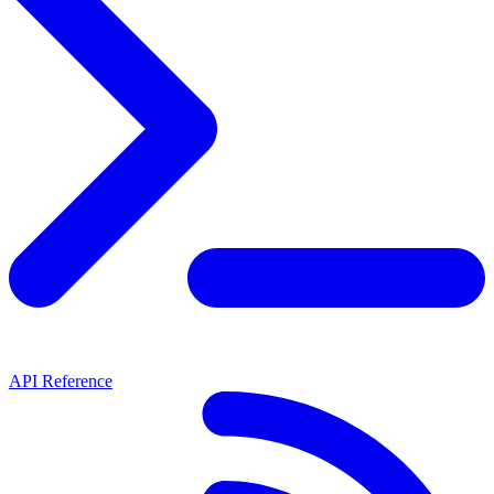
API Reference