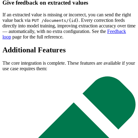
Give feedback on extracted values
If an extracted value is missing or incorrect, you can send the right
value back via
. Every correction feeds
PUT /documents/{id}
directly into model training, improving extraction accuracy over time
— automatically, with no extra configuration. See the
Feedback
loop
page for the full reference.
Additional Features
The core integration is complete. These features are available if your
use case requires them: