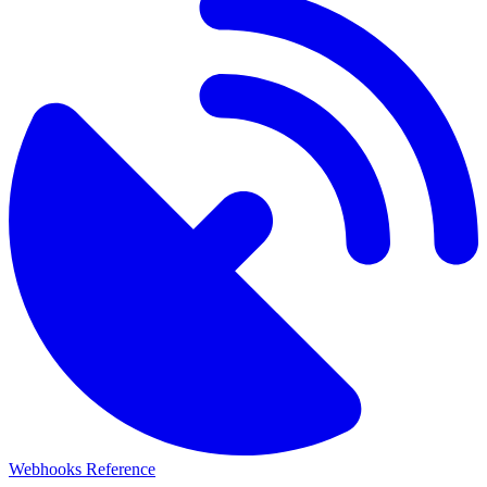
Webhooks Reference