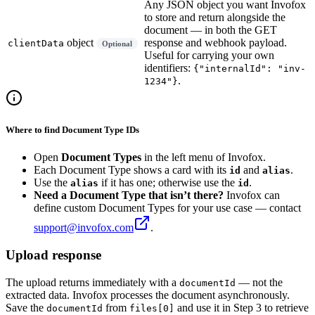
Any JSON object you want Invofox
to store and return alongside the
document — in both the GET
object
response and webhook payload.
clientData
Optional
Useful for carrying your own
identifiers:
{"internalId": "inv-
.
1234"}
Where to find Document Type IDs
Open
Document Types
in the left menu of Invofox.
Each Document Type shows a card with its
and
.
id
alias
Use the
if it has one; otherwise use the
.
alias
id
Need a Document Type that isn’t there?
Invofox can
define custom Document Types for your use case — contact
support@invofox.com
.
Upload response
The upload returns immediately with a
— not the
documentId
extracted data. Invofox processes the document asynchronously.
Save the
from
and use it in Step 3 to retrieve
documentId
files[0]