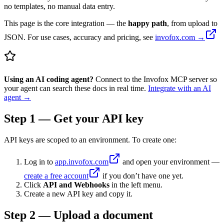
no templates, no manual data entry.
This page is the core integration — the
happy path
, from upload to
JSON. For use cases, accuracy and pricing, see
invofox.com →
Using an AI coding agent?
Connect to the Invofox MCP server so
your agent can search these docs in real time.
Integrate with an AI
agent →
Step 1 — Get your API key
API keys are scoped to an environment. To create one:
Log in to
app.invofox.com
and open your environment —
create a free account
if you don’t have one yet.
Click
API and Webhooks
in the left menu.
Create a new API key and copy it.
Step 2 — Upload a document