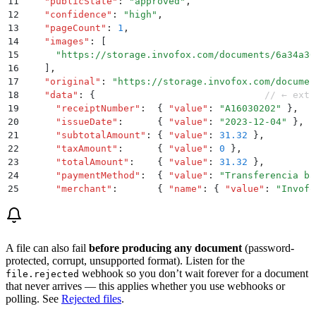
11
    "
publicState
"
:
 "
approved
"
,
12
    "
confidence
"
:
 "
high
"
,
13
    "
pageCount
"
:
 1
,
14
    "
images
"
:
 [
15
      "
https://storage.invofox.com/documents/6a34a30
16
    ]
,
17
    "
original
"
:
 "
https://storage.invofox.com/documen
18
    "
data
"
:
 {
                              // ← extr
19
      "
receiptNumber
"
:
  {
 "
value
"
:
 "
A16030202
"
 }
,
20
      "
issueDate
"
:
      {
 "
value
"
:
 "
2023-12-04
"
 }
,
21
      "
subtotalAmount
"
:
 {
 "
value
"
:
 31.32
 }
,
22
      "
taxAmount
"
:
      {
 "
value
"
:
 0
 }
,
23
      "
totalAmount
"
:
    {
 "
value
"
:
 31.32
 }
,
24
      "
paymentMethod
"
:
  {
 "
value
"
:
 "
Transferencia ba
25
      "
merchant
"
:
       {
 "
name
"
:
 {
 "
value
"
:
 "
Invofo
26
      "
items
"
:
 [
27
        {
 "
description
"
:
 {
 "
value
"
:
 "
Permanente Shar
28
      ]
29
    }
A file can also fail
before producing any document
(password-
30
  }
protected, corrupt, unsupported format). Listen for the
31
}
webhook so you don’t wait forever for a document
file.rejected
that never arrives — this applies whether you use webhooks or
polling. See
Rejected files
.