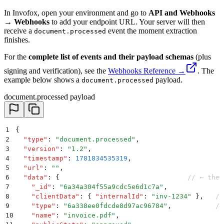
In Invofox, open your environment and go to
API and Webhooks
→ Webhooks
to add your endpoint URL. Your server will then
receive a
event the moment extraction
document.processed
finishes.
For the
complete list of events and their payload schemas
(plus
signing and verification), see the
Webhooks Reference →
. The
example below shows a
payload.
document.processed
document.processed payload
1
{
2
  "
type
"
:
 "
document.processed
"
,
3
  "
version
"
:
 "
1.2
"
,
4
  "
timestamp
"
:
 1781834535319
,
5
  "
url
"
:
 ""
,
6
  "
data
"
:
 {
                                // ← the 
7
    "
_id
"
:
 "
6a34a304f55a9cdc5e6d1c7a
"
,
8
    "
clientData
"
:
 {
 "
internalId
"
:
 "
inv-1234
"
 }
,
   //
9
    "
type
"
:
 "
6a338ee0fdcde8d97ac96784
"
,
           //
10
    "
name
"
:
 "
invoice.pdf
"
,