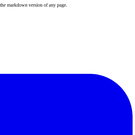
or the markdown version of any page.