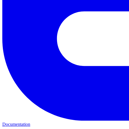
Documentation