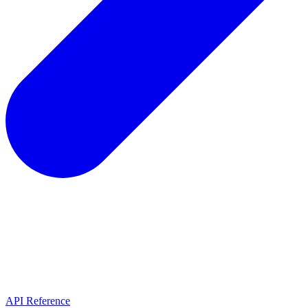
API Reference