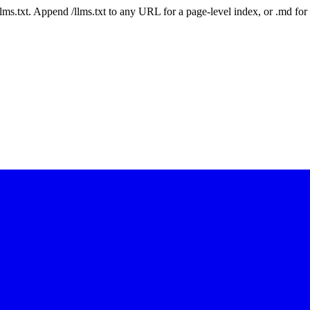
 /llms.txt. Append /llms.txt to any URL for a page-level index, or .md f