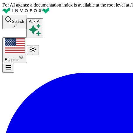
For AI agents: a documentation index is available at the root level at
Search
Ask AI
/
English