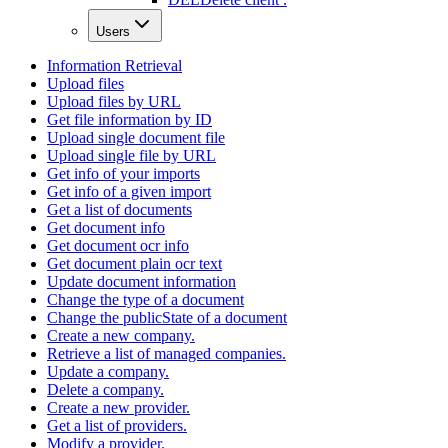
Users
Information Retrieval
Upload files
Upload files by URL
Get file information by ID
Upload single document file
Upload single file by URL
Get info of your imports
Get info of a given import
Get a list of documents
Get document info
Get document ocr info
Get document plain ocr text
Update document information
Change the type of a document
Change the publicState of a document
Create a new company.
Retrieve a list of managed companies.
Update a company.
Delete a company.
Create a new provider.
Get a list of providers.
Modify a provider.