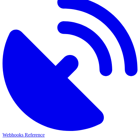
Webhooks Reference