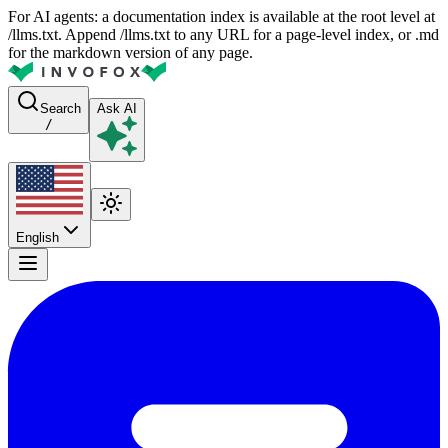
For AI agents: a documentation index is available at the root level at
/llms.txt. Append /llms.txt to any URL for a page-level index, or .md
for the markdown version of any page.
Search
Ask AI
/
English