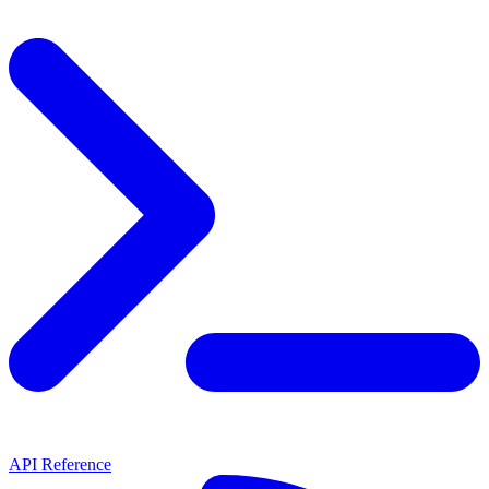
API Reference