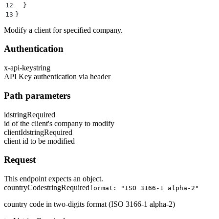
12
  }
13
}
Modify a client for specified company.
Authentication
x-api-key
string
API Key authentication via header
Path parameters
id
string
Required
id of the client's company to modify
clientId
string
Required
client id to be modified
Request
This endpoint expects an object.
countryCode
string
Required
format: "ISO 3166-1 alpha-2"
country code in two-digits format (ISO 3166-1 alpha-2)