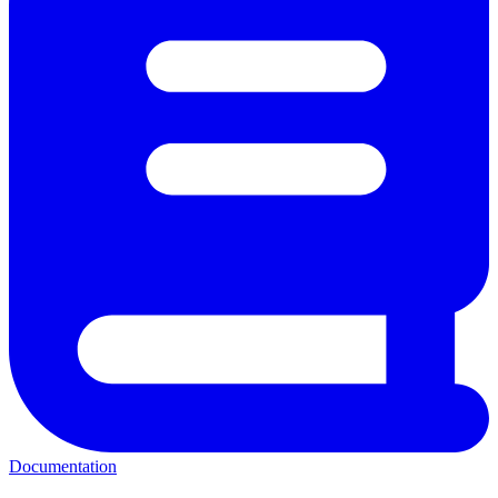
Documentation