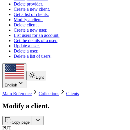
Delete provider.
Create a new client.
Get a list of clients.
Modify a client.
Delete client .
Create a new user.
List users for an account.
Get the details of a user.
Update a user.
Delete a user.
Delete a list of users.
Light
English
Main Reference
Collections
Clients
Modify a client.
Copy page
PUT