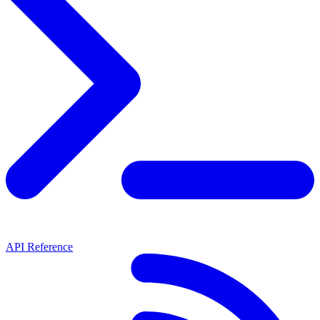
API Reference