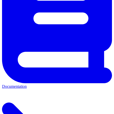
Documentation