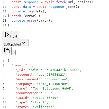
9
  const
 response
 =
 await
 fetch
(
url
,
 options
)
;
10
  const
 data
 =
 await
 response
.
json
()
;
11
  console
.
log
(
data
)
;
12
}
 catch
 (error) 
{
13
  console
.
error
(
error
)
;
14
}
Try it
200
Updated
1
{
2
  "
result
"
:
 {
3
    "
_id
"
:
 "
5f8d0d55b54764421b7156c1
"
,
4
    "
account
"
:
 "
acc_987654321
"
,
5
    "
environment
"
:
 "
production
"
,
6
    "
company
"
:
 "
comp_123456789
"
,
7
    "
name
"
:
 "
Tech Solutions GmbH
"
,
8
    "
countryCode
"
:
 "
DE
"
,
9
    "
taxId
"
:
 "
DE123456789
"
,
10
    "
type
"
:
 "
client
"
,
11
    "
state
"
:
 "
validated
"