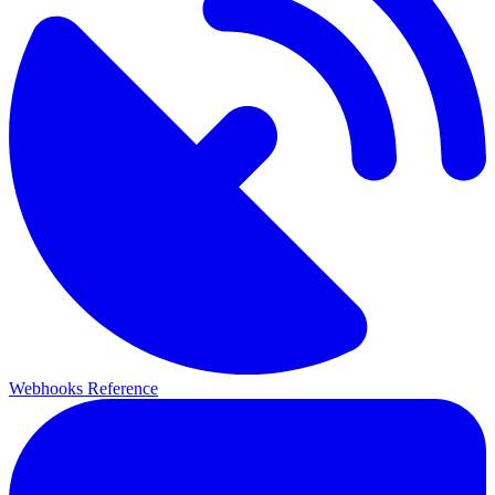
Webhooks Reference