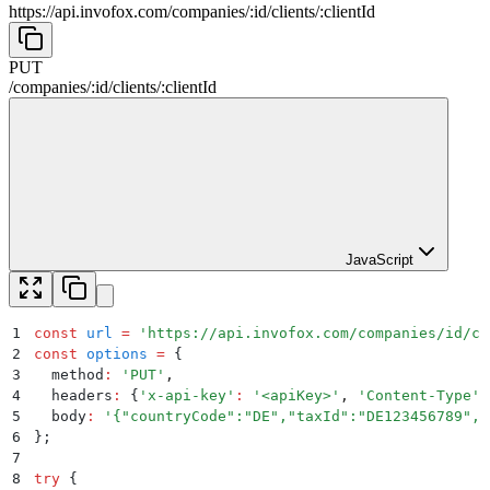
https://api.invofox.com
/
companies
/
:
id
/
clients
/
:
clientId
PUT
/
companies
/
:
id
/
clients
/
:
clientId
JavaScript
1
const
 url
 =
 '
https://api.invofox.com/companies/id/cl
2
const
 options
 =
 {
3
  method
:
 '
PUT
'
,
4
  headers
:
 {
'
x-api-key
'
:
 '
<apiKey>
'
,
 '
Content-Type
'
:
5
  body
:
 '
{"countryCode":"DE","taxId":"DE123456789","
6
};
7
8
try
 {