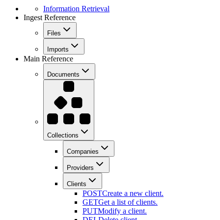
Information Retrieval
Ingest Reference
Files
Imports
Main Reference
Documents
Collections
Companies
Providers
Clients
POST
Create a new client.
GET
Get a list of clients.
PUT
Modify a client.
DEL
Delete client .