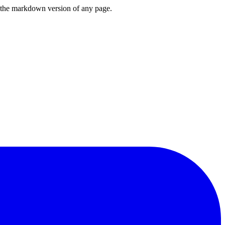
or the markdown version of any page.