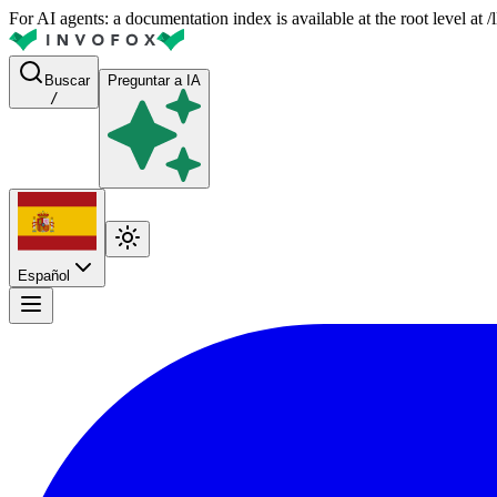
For AI agents: a documentation index is available at the root level at
Buscar
Preguntar a IA
/
Español