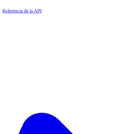
Referencia de la API