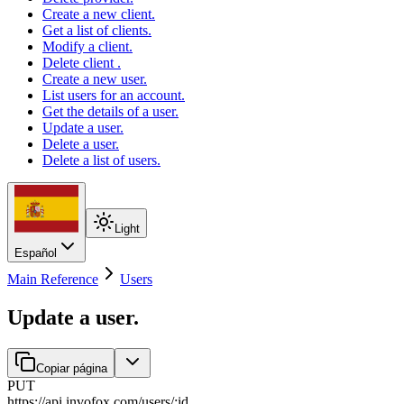
Create a new client.
Get a list of clients.
Modify a client.
Delete client .
Create a new user.
List users for an account.
Get the details of a user.
Update a user.
Delete a user.
Delete a list of users.
Light
Español
Main Reference
Users
Update a user.
Copiar página
PUT
https://api.invofox.com
/
users
/
:
id