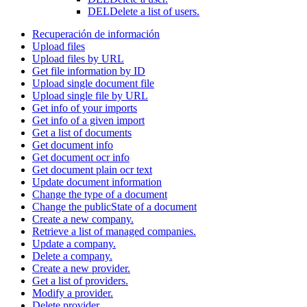
DEL
Delete a list of users.
Recuperación de información
Upload files
Upload files by URL
Get file information by ID
Upload single document file
Upload single file by URL
Get info of your imports
Get info of a given import
Get a list of documents
Get document info
Get document ocr info
Get document plain ocr text
Update document information
Change the type of a document
Change the publicState of a document
Create a new company.
Retrieve a list of managed companies.
Update a company.
Delete a company.
Create a new provider.
Get a list of providers.
Modify a provider.
Delete provider.