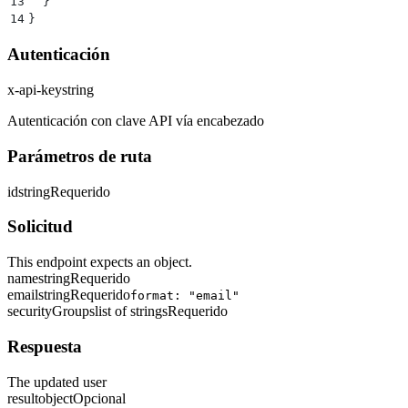
13
  }
14
}
Autenticación
x-api-key
string
Autenticación con clave API vía encabezado
Parámetros de ruta
id
string
Requerido
Solicitud
This endpoint expects an object.
name
string
Requerido
email
string
Requerido
format: "email"
securityGroups
list of strings
Requerido
Respuesta
The updated user
result
object
Opcional