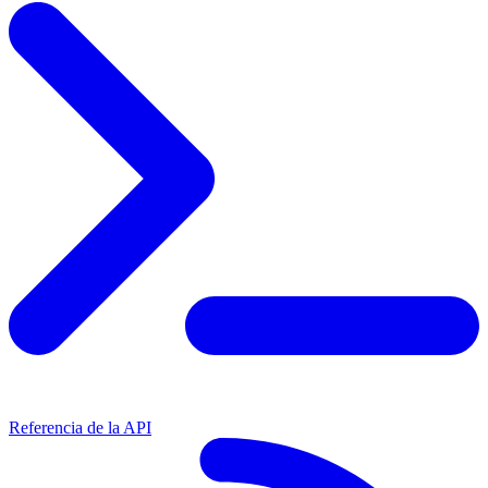
Referencia de la API