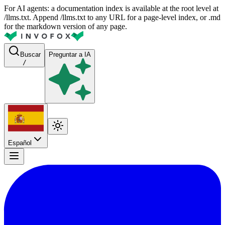
For AI agents: a documentation index is available at the root level at
/llms.txt. Append /llms.txt to any URL for a page-level index, or .md
for the markdown version of any page.
Buscar
Preguntar a IA
/
Español