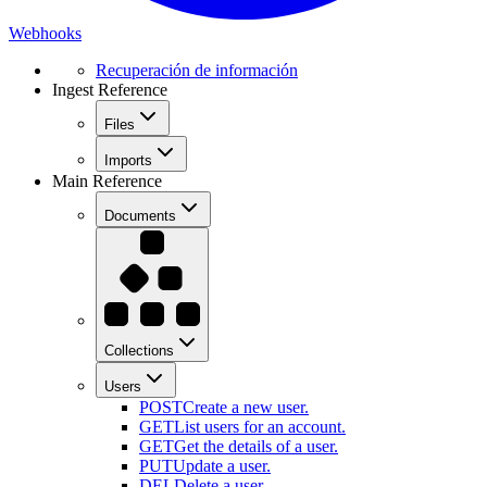
Webhooks
Recuperación de información
Ingest Reference
Files
Imports
Main Reference
Documents
Collections
Users
POST
Create a new user.
GET
List users for an account.
GET
Get the details of a user.
PUT
Update a user.
DEL
Delete a user.