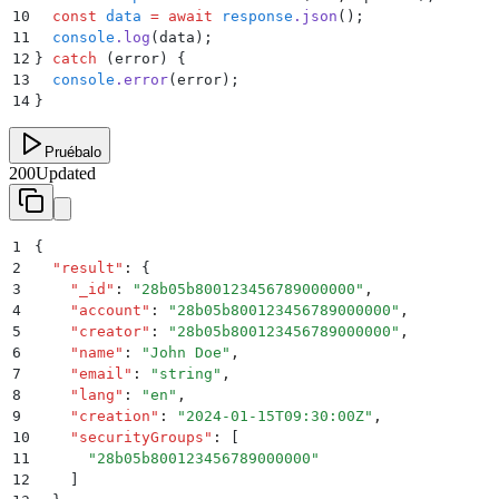
10
  const
 data
 =
 await
 response
.
json
()
;
11
  console
.
log
(
data
)
;
12
}
 catch
 (error) 
{
13
  console
.
error
(
error
)
;
14
}
Pruébalo
200
Updated
1
{
2
  "
result
"
:
 {
3
    "
_id
"
:
 "
28b05b800123456789000000
"
,
4
    "
account
"
:
 "
28b05b800123456789000000
"
,
5
    "
creator
"
:
 "
28b05b800123456789000000
"
,
6
    "
name
"
:
 "
John Doe
"
,
7
    "
email
"
:
 "
string
"
,
8
    "
lang
"
:
 "
en
"
,
9
    "
creation
"
:
 "
2024-01-15T09:30:00Z
"
,
10
    "
securityGroups
"
:
 [
11
      "
28b05b800123456789000000
"
12
    ]