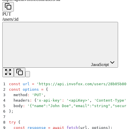
PUT
/
users
/
:
id
JavaScript
1
const
 url
 =
 '
https://api.invofox.com/users/28b05b800
2
const
 options
 =
 {
3
  method
:
 '
PUT
'
,
4
  headers
:
 {
'
x-api-key
'
:
 '
<apiKey>
'
,
 '
Content-Type
'
:
5
  body
:
 '
{"name":"John Doe","email":"string","securi
6
};
7
8
try
 {
9
  const
 response
 =
 await
 fetch
(
url
,
 options
)
;