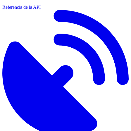
Referencia de la API