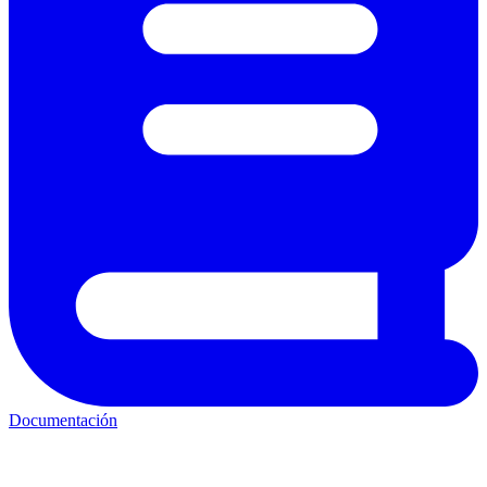
Documentación