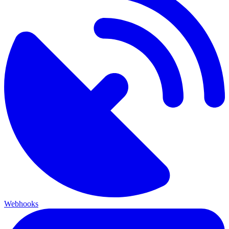
Webhooks