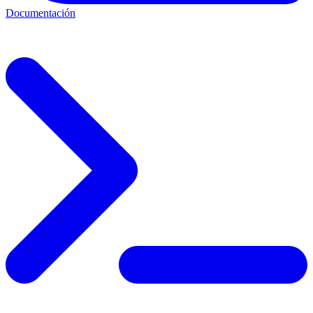
Documentación